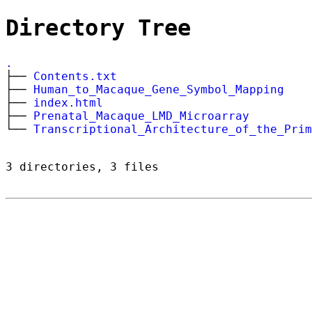
Directory Tree
.
├──
Contents.txt
├──
Human_to_Macaque_Gene_Symbol_Mapping
├──
index.html
├──
Prenatal_Macaque_LMD_Microarray
└──
Transcriptional_Architecture_of_the_Prim
3 directories, 3 files